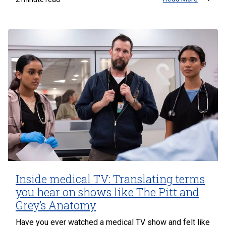
Inside medical TV: Translating terms
you hear on shows like The Pitt and
Grey’s Anatomy
Have you ever watched a medical TV show and felt like