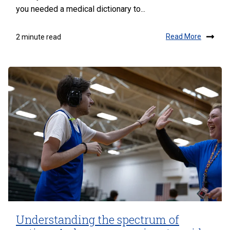
you needed a medical dictionary to...
Read More
2 minute read
Understanding the spectrum of