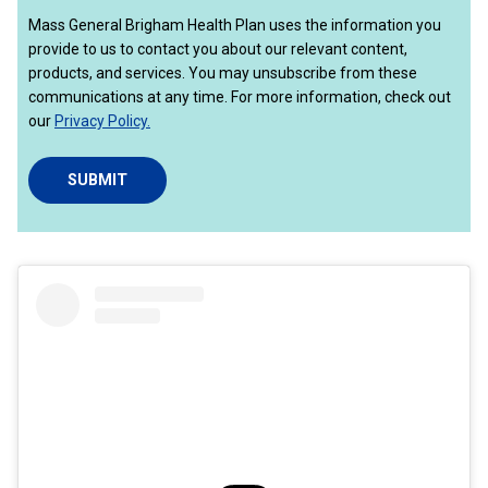
Mass General Brigham Health Plan uses the information you
provide to us to contact you about our relevant content,
products, and services. You may unsubscribe from these
communications at any time. For more information, check out
our
Privacy Policy.