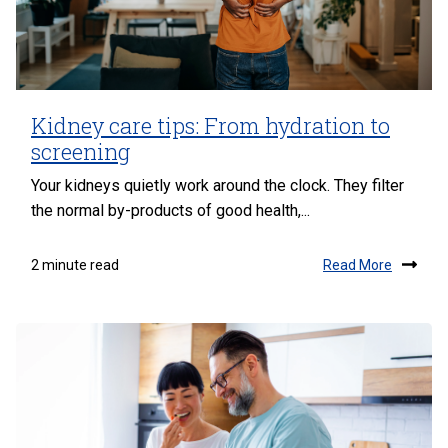
Kidney care tips: From hydration to
screening
Your kidneys quietly work around the clock. They filter
the normal by-products of good health,...
Read More
2 minute read