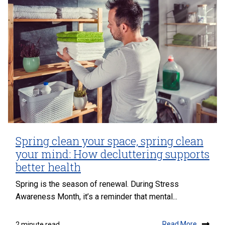
Spring clean your space, spring clean
your mind: How decluttering supports
better health
Spring is the season of renewal. During Stress
Awareness Month, it’s a reminder that mental...
Read More
2 minute read