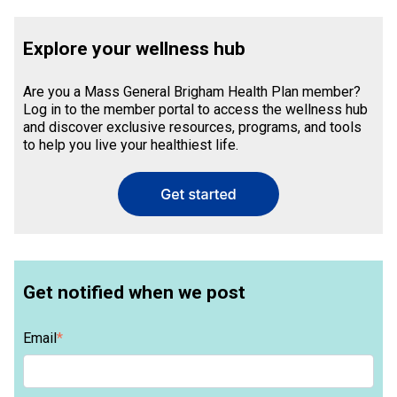
Explore your wellness hub
Are you a Mass General Brigham Health Plan member?
Log in to the member portal to access the wellness hub
and discover exclusive resources, programs, and tools
to help you live your healthiest life.
Get notified when we post
Email
*