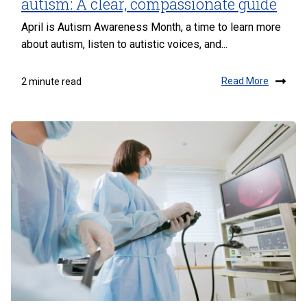
autism: A clear, compassionate guide
April is Autism Awareness Month, a time to learn more
about autism, listen to autistic voices, and...
Read More
2 minute read