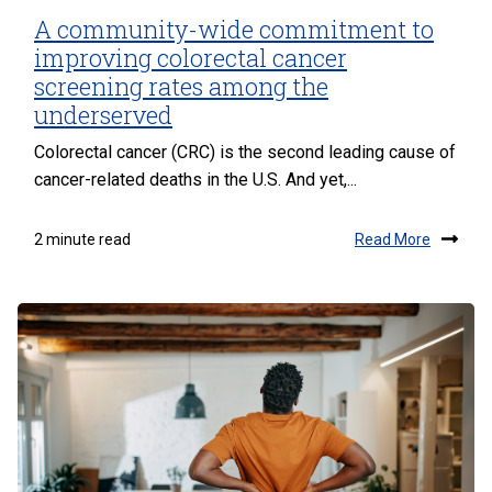
A community-wide commitment to
improving colorectal cancer
screening rates among the
underserved
Colorectal cancer (CRC) is the second leading cause of
cancer-related deaths in the U.S. And yet,...
Read More
2 minute read