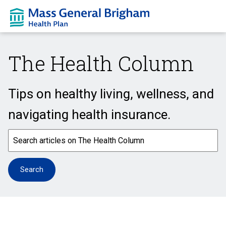
The Health Column
Tips on healthy living, wellness, and
navigating health insurance.
This is a search field with an auto-suggest feature attached.
Search
There are no suggestions because the search field is em