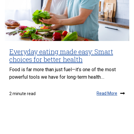
Everyday eating made easy: Smart
choices for better health
Food is far more than just fuel—it’s one of the most
powerful tools we have for long-term health....
Read More
2 minute read