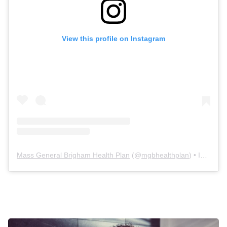
View this profile on Instagram
Mass General Brigham Health Plan
(@
mgbhealthplan
) • Instagram photos and videos