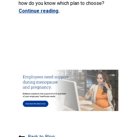
how do you know which plan to choose?
Continue reading
.
Back to Blog