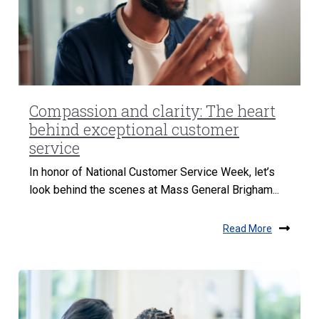
Compassion and clarity: The heart
behind exceptional customer
service
In honor of National Customer Service Week, let’s
look behind the scenes at Mass General Brigham...
Read More