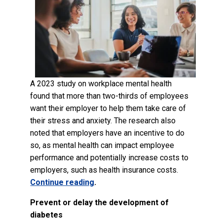
A 2023 study on workplace mental health
found that more than two-thirds of employees
want their employer to help them take care of
their stress and anxiety. The research also
noted that employers have an incentive to do
so, as mental health can impact employee
performance and potentially increase costs to
employers, such as health insurance costs.
Continue reading
.
Prevent or delay the development of
diabetes