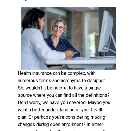
Health insurance can be complex, with
numerous terms and acronyms to decipher.
So, wouldn't it be helpful to have a single
source where you can find all the definitions?
Don't worry, we have you covered. Maybe you
want a better understanding of your health
plan. Or perhaps you're considering making
changes during open enrollment? In either