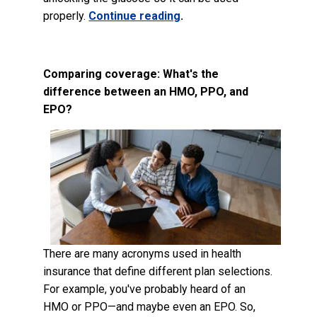
properly.
Continue reading
.
Comparing coverage: What's the
difference between an HMO, PPO, and
EPO?
There are many acronyms used in health
insurance that define different plan selections.
For example, you've probably heard of an
HMO or PPO—and maybe even an EPO. So,