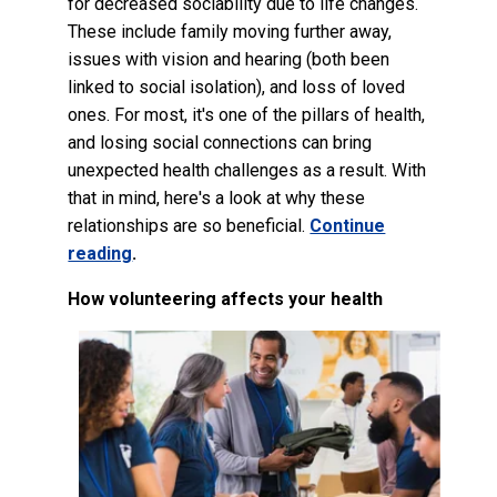
for decreased sociability due to life changes.
These include family moving further away,
issues with vision and hearing (both been
linked to social isolation), and loss of loved
ones. For most, it's one of the pillars of health,
and losing social connections can bring
unexpected health challenges as a result. With
that in mind, here's a look at why these
relationships are so beneficial.
Continue
reading
.
How volunteering affects your health