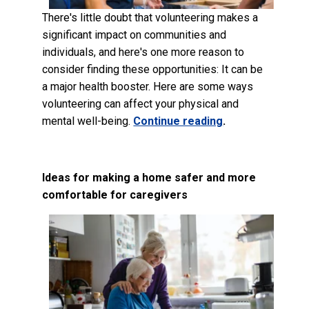
There's little doubt that volunteering makes a
significant impact on communities and
individuals, and here's one more reason to
consider finding these opportunities: It can be
a major health booster. Here are some ways
volunteering can affect your physical and
mental well-being.
Continue reading
.
Ideas for making a home safer and more
comfortable for caregivers