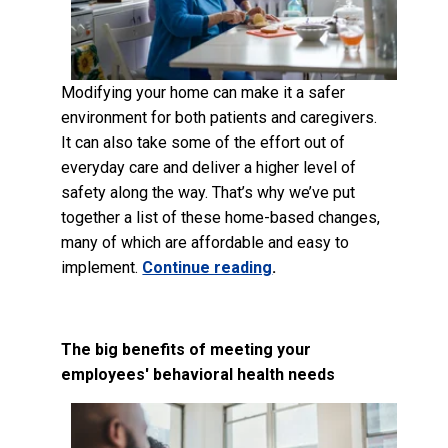
Modifying your home can make it a safer
environment for both patients and caregivers.
It can also take some of the effort out of
everyday care and deliver a higher level of
safety along the way. That’s why we’ve put
together a list of these home-based changes,
many of which are affordable and easy to
implement.
Continue reading
.
The big benefits of meeting your
employees' behavioral health needs