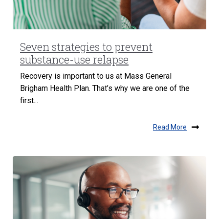
Seven strategies to prevent
substance-use relapse
Recovery is important to us at Mass General
Brigham Health Plan. That’s why we are one of the
first...
Read More