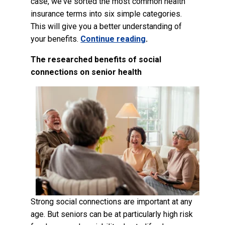
case, we've sorted the most common health
insurance terms into six simple categories.
This will give you a better understanding of
your benefits.
Continue reading
.
The researched benefits of social
connections on senior health
Strong social connections are important at any
age. But seniors can be at particularly high risk