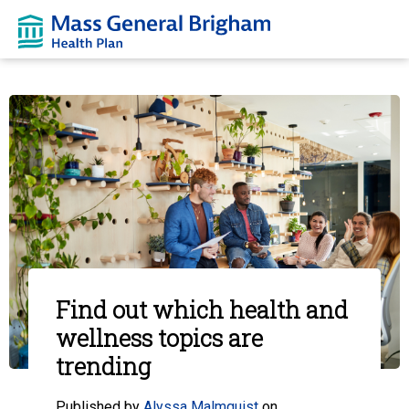
Find out which health and
wellness topics are
trending
Published by
Alyssa Malmquist
on