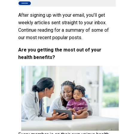
After signing up with your email, you'll get
weekly articles sent straight to your inbox.
Continue reading for a summary of some of
our most recent popular posts.
Are you getting the most out of your
health benefits?