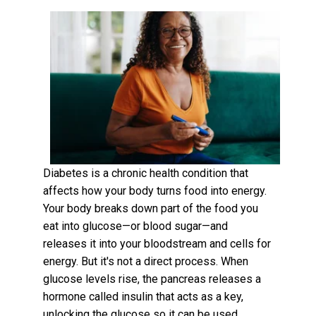
Diabetes is a chronic health condition that
affects how your body turns food into energy.
Your body breaks down part of the food you
eat into glucose—or blood sugar—and
releases it into your bloodstream and cells for
energy. But it's not a direct process. When
glucose levels rise, the pancreas releases a
hormone called insulin that acts as a key,
unlocking the glucose so it can be used