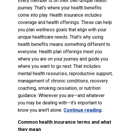
Every member is on their own unique health
journey. That's where your health benefits
come into play. Health insurance includes
coverage and health offerings. These can help
you plan wellness goals that align with your
unique healthcare needs. That's why using
health benefits means something different to
everyone. Health plan offerings meet you
where you are on your journey and guide you
where you want to go next. That includes
mental health resources, reproductive support,
management of chronic conditions, recovery
coaching, smoking cessation, or nutrition
guidance. Wherever you are—and whatever
you may be dealing with—it's important to
know you aren't alone.
Continue reading
.
Common health insurance terms and what
they mean