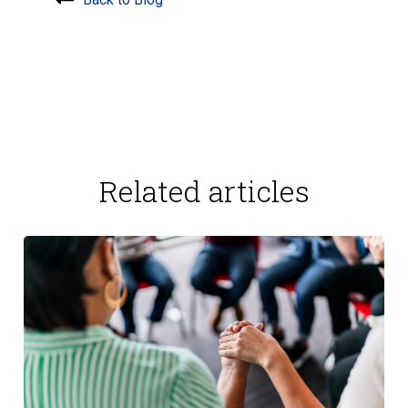
Related articles