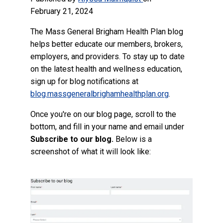
February 21, 2024
The Mass General Brigham Health Plan blog
helps better educate our members, brokers,
employers, and providers. To stay up to date
on the latest health and wellness education,
sign up for blog notifications at
blog.massgeneralbrighamhealthplan.org
.
Once you're on our blog page, scroll to the
bottom, and fill in your name and email under
Subscribe to our blog.
Below is a
screenshot of what it will look like: