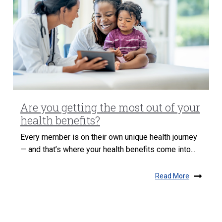
Are you getting the most out of your
health benefits?
Every member is on their own unique health journey
— and that’s where your health benefits come into...
Read More