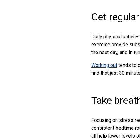
Get regular
Daily physical activity
exercise provide subst
the next day, and in tu
Working out
tends to 
find that just 30 minut
Take breat
Focusing on stress red
consistent bedtime rou
all help lower levels 