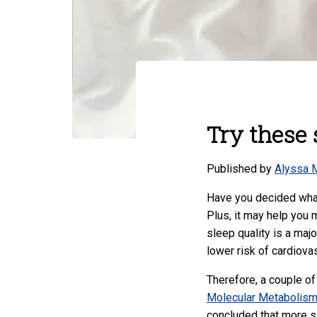
Try these 
Published by
Alyssa 
Have you decided what
Plus, it may help you m
sleep quality is a maj
lower risk of cardiova
Therefore, a couple of
Molecular Metabolis
concluded that more s