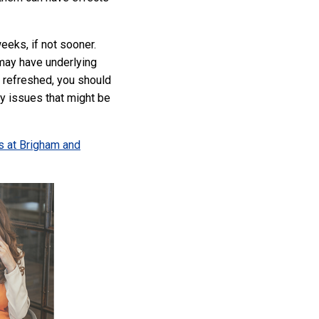
eeks, if not sooner.
 may have underlying
g refreshed, you should
ny issues that might be
s at Brigham and