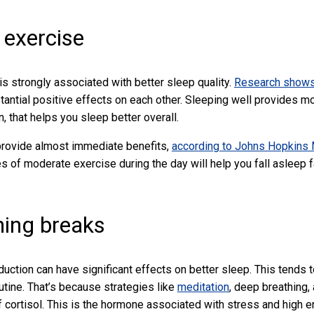
 exercise
 is strongly associated with better sleep quality.
Research show
antial positive effects on each other. Sleeping well provides mo
rn, that helps you sleep better overall.
provide almost immediate benefits,
according to Johns Hopkins
es of moderate exercise during the day will help you fall asleep fa
hing breaks
uction can have significant effects on better sleep. This tends t
tine. That’s because strategies like
meditation
, deep breathing,
of cortisol. This is the hormone associated with stress and high e