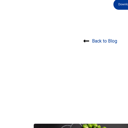
Back to Blog