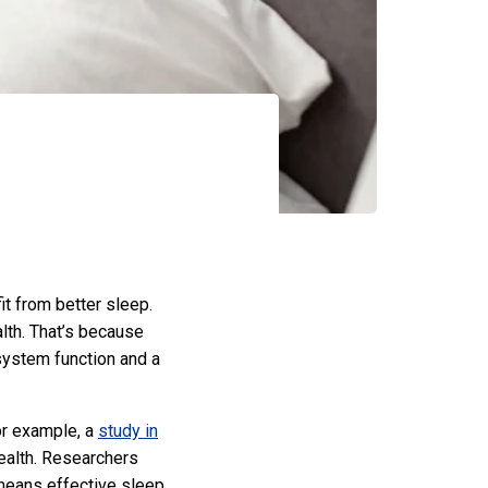
t from better sleep.
alth. That’s because
system function and a
or example, a
study in
health. Researchers
means effective sleep