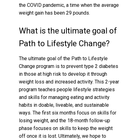
the COVID pandemic, a time when the average
weight gain has been 29 pounds.
What is the ultimate goal of
Path to Lifestyle Change?
The ultimate goal of the Path to Lifestyle
Change program is to prevent type 2 diabetes
in those at high risk to develop it through
weight loss and increased activity. This 2-year
program teaches people lifestyle strategies
and skills for managing eating and activity
habits in doable, liveable, and sustainable
ways. The first six months focus on skills for
losing weight, and the 18-month follow-up
phase focuses on skills to keep the weight
off once it is lost. Ultimately, we hope to