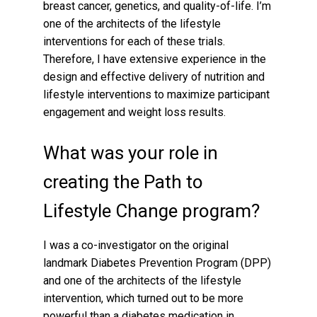
breast cancer, genetics, and quality-of-life. I’m
one of the architects of the lifestyle
interventions for each of these trials.
Therefore, I have extensive experience in the
design and effective delivery of nutrition and
lifestyle interventions to maximize participant
engagement and weight loss results.
What was your role in
creating the Path to
Lifestyle Change program?
I was a co-investigator on the original
landmark Diabetes Prevention Program (DPP)
and one of the architects of the lifestyle
intervention, which turned out to be more
powerful than a diabetes medication in