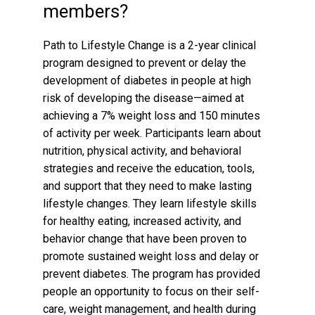
members?
Path to Lifestyle Change is a 2-year clinical
program designed to prevent or delay the
development of diabetes in people at high
risk of developing the disease—aimed at
achieving a 7% weight loss and 150 minutes
of activity per week. Participants learn about
nutrition, physical activity, and behavioral
strategies and receive the education, tools,
and support that they need to make lasting
lifestyle changes. They learn lifestyle skills
for healthy eating, increased activity, and
behavior change that have been proven to
promote sustained weight loss and delay or
prevent diabetes. The program has provided
people an opportunity to focus on their self-
care, weight management, and health during