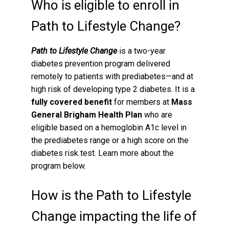
Who is eligible to enroll in
Path to Lifestyle Change?
Path to Lifestyle Change
is a two-year
diabetes prevention program delivered
remotely to patients with prediabetes—and at
high risk of developing type 2 diabetes. It is a
fully covered benefit
for members at
Mass
General Brigham Health Plan
who are
eligible based on a hemoglobin A1c level in
the prediabetes range or a high score on the
diabetes risk test. Learn more about the
program below.
How is the Path to Lifestyle
Change impacting the life of