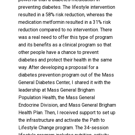
preventing diabetes. The lifestyle intervention
resulted in a 58% risk reduction, whereas the
medication metformin resulted in a 31% risk
reduction compared to no intervention. There
was a real need to offer this type of program
and its benefits as a clinical program so that
other people have a chance to prevent
diabetes and protect their health in the same
way. After developing a proposal for a
diabetes prevention program out of the Mass
General Diabetes Center, I shared it with the
leadership at Mass General Brigham
Population Health, the Mass General
Endocrine Division, and Mass General Brigham
Health Plan. Then, I received support to set up
the infrastructure and activate the Path to
Lifestyle Change program. The 34-session