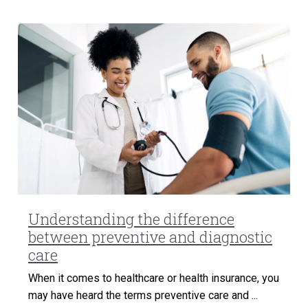
Understanding the difference
between preventive and diagnostic
care
When it comes to healthcare or health insurance, you
may have heard the terms preventive care and ...