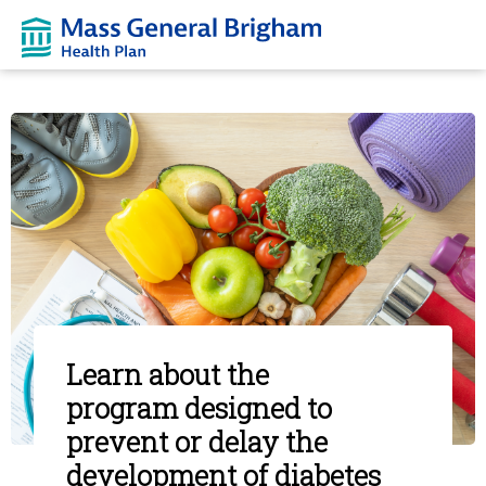
Learn about the
program designed to
prevent or delay the
development of diabetes