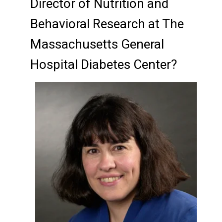
Director of Nutrition and
Behavioral Research at The
Massachusetts General
Hospital Diabetes Center?