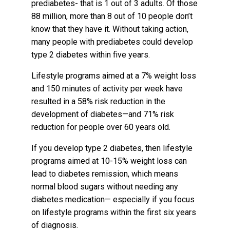
prediabetes- that is 1 out of 3 adults. Of those
88 million, more than 8 out of 10 people don’t
know that they have it. Without taking action,
many people with prediabetes could develop
type 2 diabetes within five years.
Lifestyle programs aimed at a 7% weight loss
and 150 minutes of activity per week have
resulted in a 58% risk reduction in the
development of diabetes—and 71% risk
reduction for people over 60 years old.
If you develop type 2 diabetes, then lifestyle
programs aimed at 10-15% weight loss can
lead to diabetes remission, which means
normal blood sugars without needing any
diabetes medication— especially if you focus
on lifestyle programs within the first six years
of diagnosis.