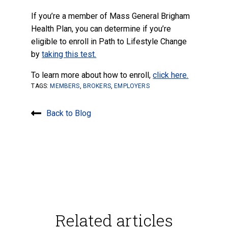
If you’re a member of Mass General Brigham
Health Plan, you can determine if you’re
eligible to enroll in Path to Lifestyle Change
by
taking this test.
To learn more about how to enroll,
click here.
TAGS:
MEMBERS
,
BROKERS
,
EMPLOYERS
Back to Blog
Related articles