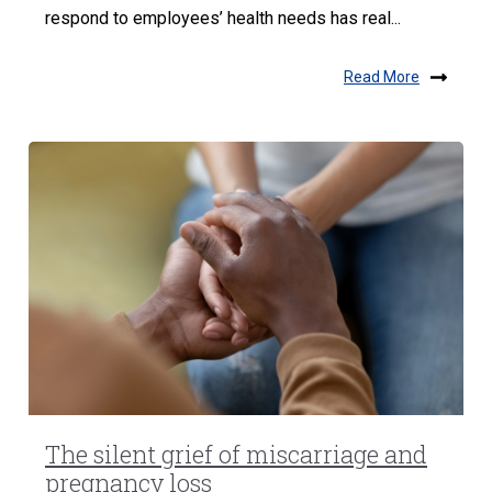
respond to employees’ health needs has real...
Read More
The silent grief of miscarriage and
pregnancy loss