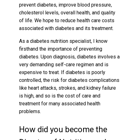
prevent diabetes, improve blood pressure,
cholesterol levels, overall health, and quality
of life. We hope to reduce health care costs
associated with diabetes and its treatment.
As a diabetes nutrition specialist, I know
firsthand the importance of preventing
diabetes. Upon diagnosis, diabetes involves a
very demanding self-care regimen and is
expensive to treat. If diabetes is poorly
controlled, the risk for diabetes complications
like heart attacks, strokes, and kidney failure
is high, and so is the cost of care and
treatment for many associated health
problems.
How did you become the