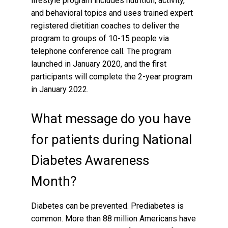
lifestyle program includes nutrition, activity,
and behavioral topics and uses trained expert
registered dietitian coaches to deliver the
program to groups of 10-15 people via
telephone conference call. The program
launched in January 2020, and the first
participants will complete the 2-year program
in January 2022.
What message do you have
for patients during National
Diabetes Awareness
Month?
Diabetes can be prevented. Prediabetes is
common. More than 88 million Americans have