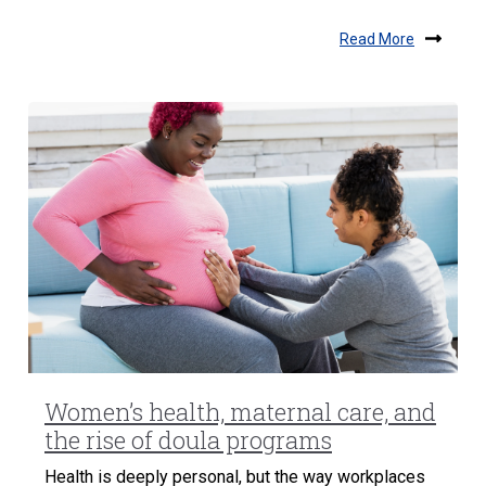
Read More
Women’s health, maternal care, and
the rise of doula programs
Health is deeply personal, but the way workplaces