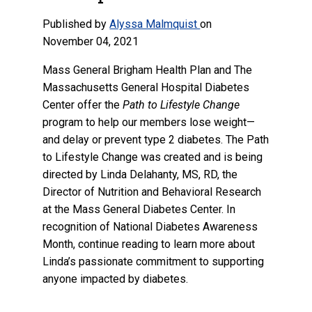
Published by
Alyssa Malmquist
on
November 04, 2021
Mass General Brigham Health Plan and The
Massachusetts General Hospital Diabetes
Center offer the
Path to Lifestyle Change
program to help our members lose weight—
and delay or prevent type 2 diabetes. The Path
to Lifestyle Change was created and is being
directed by Linda Delahanty, MS, RD, the
Director of Nutrition and Behavioral Research
at the Mass General Diabetes Center. In
recognition of National Diabetes Awareness
Month, continue reading to learn more about
Linda’s passionate commitment to supporting
anyone impacted by diabetes.