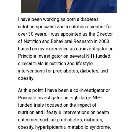
I have been working as both a diabetes
nutrition specialist and a nutrition scientist for
over 30 years. I was appointed as the Director
of Nutrition and Behavioral Research in 2003
based on my experience as co-investigator or
Principle Investigator on several NIH-funded
clinical trials in nutrition and lifestyle
interventions for prediabetes, diabetes, and
obesity.
At this point, I have been a co-investigator or
Principle Investigator on eight large NIH-
funded trials focused on the impact of
nutrition and lifestyle interventions on health
outcomes such as prediabetes, diabetes,
obesity, hyperlipidemia, metabolic syndrome,