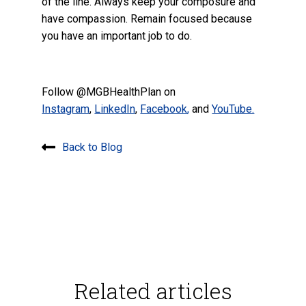
of the line. Always keep your composure and
have compassion. Remain focused because
you have an important job to do.
Follow @MGBHealthPlan on
Instagram
,
LinkedIn
,
Facebook
,
and
YouTube.
Back to Blog
Related articles