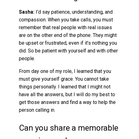
Sasha:
I’d say patience, understanding, and
compassion. When you take calls, you must
remember that real people with real issues
are on the other end of the phone. They might
be upset or frustrated, even if it’s nothing you
did. So be patient with yourself and with other
people.
From day one of my role, I learned that you
must give yourself grace. You cannot take
things personally. I learned that I might not
have all the answers, but I will do my best to
get those answers and find a way to help the
person calling in.
Can you share a memorable