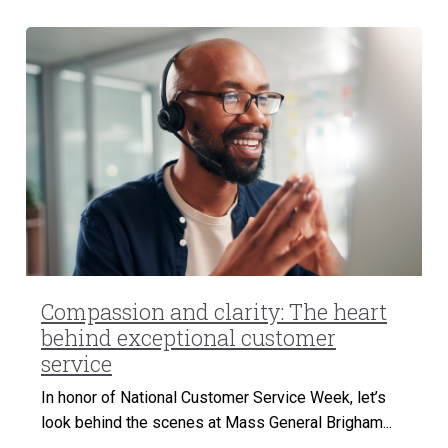
Compassion and clarity: The heart
behind exceptional customer
service
In honor of National Customer Service Week, let’s
look behind the scenes at Mass General Brigham...