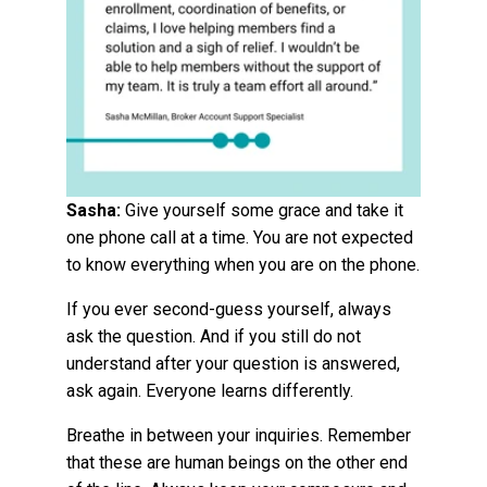
Sasha:
Give yourself some grace and take it
one phone call at a time.
You are not expected
to know everything when you are on the phone.
If you ever second-guess yourself, always
ask the question. And if you still do not
understand after your question is answered,
ask again. Everyone learns differently.
Breathe in between your inquiries. Remember
that these are human beings on the other end