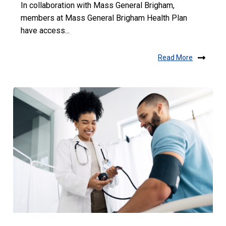
In collaboration with Mass General Brigham,
members at Mass General Brigham Health Plan
have access...
Read More