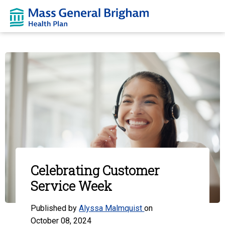
Celebrating Customer
Service Week
Published by
Alyssa Malmquist
on
October 08, 2024