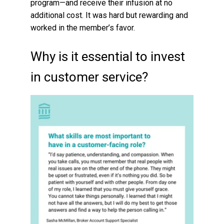
program—and receive their infusion at no
additional cost. It was hard but rewarding and
worked in the member’s favor.
Why is it essential to invest
in customer service?