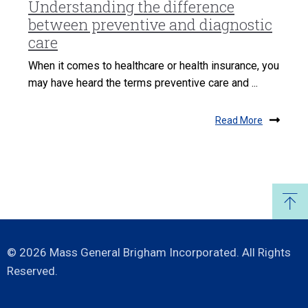
Understanding the difference
between preventive and diagnostic
care
When it comes to healthcare or health insurance, you
may have heard the terms preventive care and ...
Read More
© 2026 Mass General Brigham Incorporated. All Rights
Reserved.