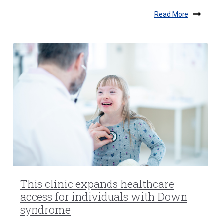
Read More
This clinic expands healthcare
access for individuals with Down
syndrome