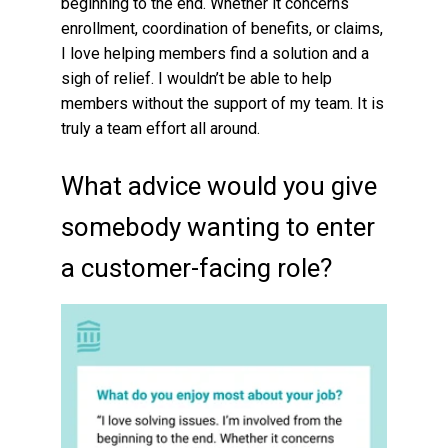
beginning to the end. Whether it concerns
enrollment, coordination of benefits, or claims,
I love helping members find a solution and a
sigh of relief. I wouldn’t be able to help
members without the support of my team. It is
truly a team effort all around.
What advice would you give
somebody wanting to enter
a customer-facing role?