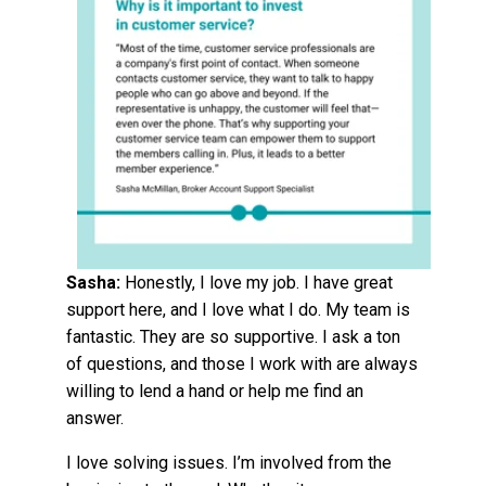
Sasha:
Honestly, I love my job. I have great
support here, and I love what I do. My team is
fantastic. They are so supportive.
I ask a ton
of questions, and those I work with are always
willing to lend a hand or help me find an
answer.
I love solving issues. I’m involved from the