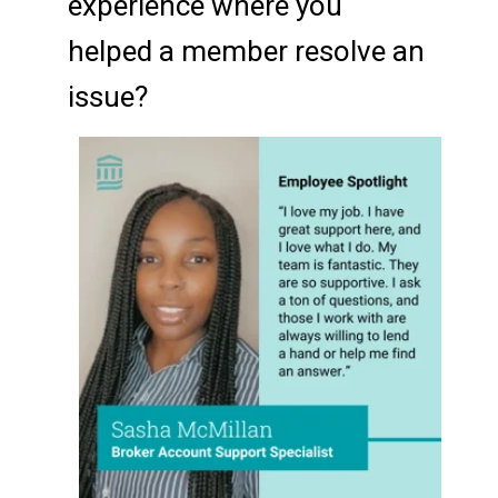
experience where you
helped a member resolve an
issue?