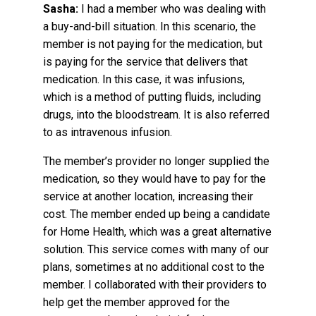
Sasha:
I had a member who was dealing with
a buy-and-bill situation. In this scenario, the
member is not paying for the medication, but
is paying for the service that delivers that
medication. In this case, it was infusions,
which is a method of putting fluids, including
drugs, into the bloodstream. It is also referred
to as intravenous infusion.
The member’s provider no longer supplied the
medication, so they would have to pay for the
service at another location, increasing their
cost. The member ended up being a candidate
for Home Health, which was a great alternative
solution. This service comes with many of our
plans, sometimes at no additional cost to the
member. I collaborated with their providers to
help get the member approved for the