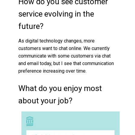
How do you see customer
service evolving in the
future?
As digital technology changes, more
customers want to chat online. We currently
communicate with some customers via chat
and email today, but I see that communication
preference increasing over time.
What do you enjoy most
about your job?