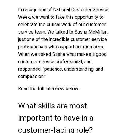
In recognition of National Customer Service
Week, we want to take this opportunity to
celebrate the critical work of our customer
service team. We talked to Sasha McMillan,
just one of the incredible customer service
professionals who support our members.
When we asked Sasha what makes a good
customer service professional, she
responded, "patience, understanding, and
compassion."
Read the full interview below.
What skills are most
important to have in a
customer-facing role?