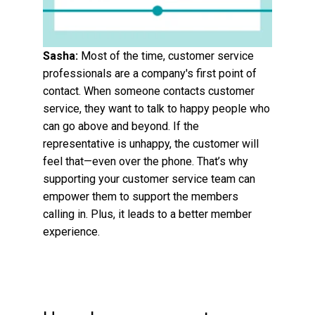
Sasha:
Most of the time, customer service
professionals are a company's first point of
contact. When someone contacts customer
service, they want to talk to happy people who
can go above and beyond. If the
representative is unhappy, the customer will
feel that—even over the phone. That’s why
supporting your customer service team can
empower them to support the members
calling in. Plus, it leads to a better member
experience.