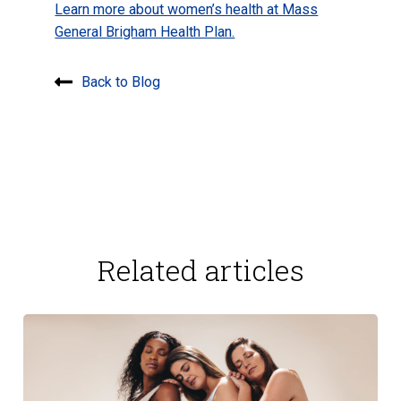
Learn more about women’s health at Mass
General Brigham Health Plan.
Back to Blog
Related articles