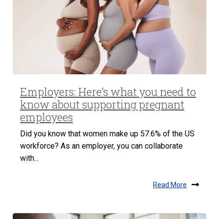
Employers: Here’s what you need to
know about supporting pregnant
employees
Did you know that women make up 57.6% of the US
workforce? As an employer, you can collaborate
with...
Read More