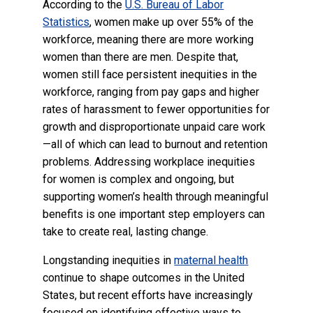
According to the
U.S. Bureau of Labor
Statistics
, women make up over 55% of the
workforce, meaning there are more working
women than there are men. Despite that,
women still face persistent inequities in the
workforce, ranging from pay gaps and higher
rates of harassment to fewer opportunities for
growth and disproportionate unpaid care work
—all of which can lead to burnout and retention
problems. Addressing workplace inequities
for women is complex and ongoing, but
supporting women’s health through meaningful
benefits is one important step employers can
take to create real, lasting change.
Longstanding inequities in
maternal health
continue to shape outcomes in the United
States, but recent efforts have increasingly
focused on identifying effective ways to