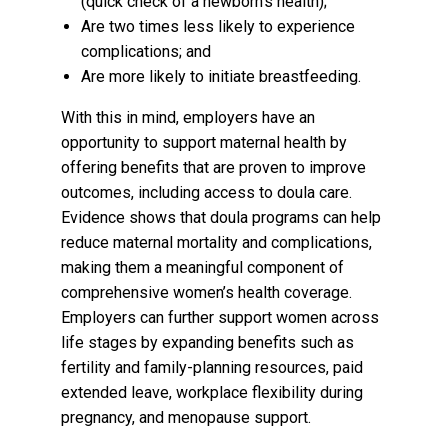
(quick check of a newborn's health);
Are two times less likely to experience
complications; and
Are more likely to initiate breastfeeding.
W
ith this in mind, employers have an
opportunity to support maternal health by
offering benefits that are proven to improve
outcomes, including access to doula care.
Evidence shows that doula programs can help
reduce maternal mortality and complications,
making them a meaningful component of
comprehensive women’s health coverage.
Employers can further support women across
life stages by expanding benefits such as
fertility and family-planning resources, paid
extended leave, workplace flexibility during
pregnancy, and menopause support.