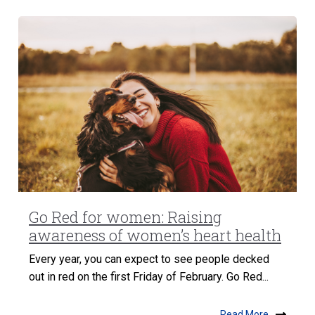
Go Red for women: Raising
awareness of women’s heart health
Every year, you can expect to see people decked
out in red on the first Friday of February. Go Red...
Read More