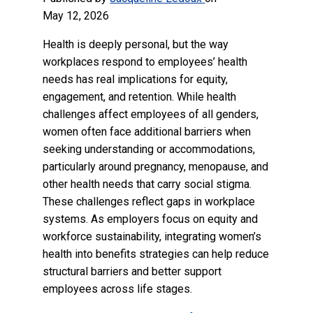
May 12, 2026
Health is deeply personal, but the way
workplaces respond to employees’ health
needs has real implications for equity,
engagement, and retention. While health
challenges affect employees of all genders,
women often face additional barriers when
seeking understanding or accommodations,
particularly around pregnancy, menopause, and
other health needs that carry social stigma.
These challenges reflect gaps in workplace
systems. As employers focus on equity and
workforce sustainability, integrating women’s
health into benefits strategies can help reduce
structural barriers and better support
employees across life stages.