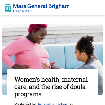
Women’s health, maternal
care, and the rise of doula
programs
Published by
Jacqueline Ledoux
on