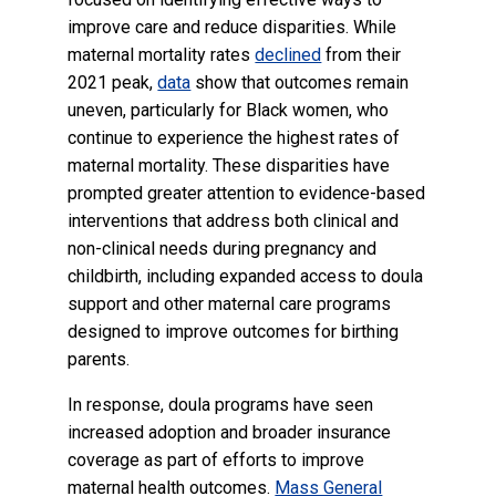
improve care and reduce disparities. While
maternal mortality rates
declined
from their
2021 peak,
data
show that outcomes remain
uneven, particularly for Black women, who
continue to experience the highest rates of
maternal mortality. These disparities have
prompted greater attention to evidence-based
interventions that address both clinical and
non-clinical needs during pregnancy and
childbirth, including expanded access to doula
support and other maternal care programs
designed to improve outcomes for birthing
parents.
In response, doula programs have seen
increased adoption and broader insurance
coverage as part of efforts to improve
maternal health outcomes.
Mass General