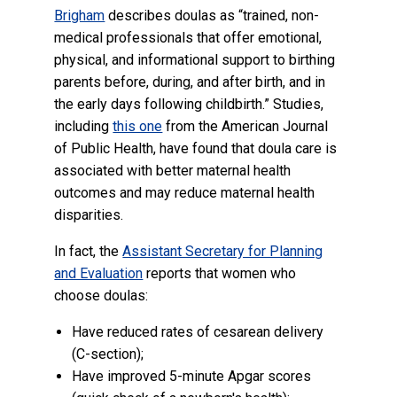
Brigham
describes doulas as “trained, non-
medical professionals that offer emotional,
physical, and informational support to birthing
parents before, during, and after birth, and in
the early days following childbirth.” Studies,
including
this one
from the American Journal
of Public Health, have found that doula care is
associated with better maternal health
outcomes and may reduce maternal health
disparities.
In fact, the
Assistant Secretary for Planning
and Evaluation
reports that women who
choose doulas:
Have reduced rates of cesarean delivery
(C-section);
Have improved 5-minute Apgar scores