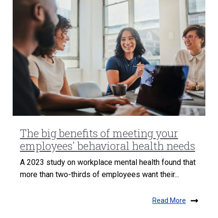
The big benefits of meeting your
employees' behavioral health needs
A 2023 study on workplace mental health found that
more than two-thirds of employees want their...
Read More