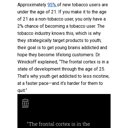
Approximately
95%
of new tobacco users are
under the age of 21. If you make it to the age
of 21 as a non-tobacco user, you only have a
2% chance of becoming a tobacco user. The
tobacco industry knows this, which is why
they strategically target products to youth;
their goal is to get young brains addicted and
hope they become lifelong customers. Dr.
Winickoff explained, “The frontal cortex is in a
state of development through the age of 25.
That’s why youth get addicted to less nicotine,
at a faster pace—and it's harder for them to
quit.”