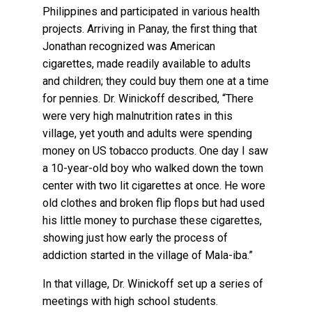
Philippines and participated in various health
projects. Arriving in Panay, the first thing that
Jonathan recognized was American
cigarettes, made readily available to adults
and children; they could buy them one at a time
for pennies. Dr. Winickoff described, “There
were very high malnutrition rates in this
village, yet youth and adults were spending
money on US tobacco products. One day I saw
a 10-year-old boy who walked down the town
center with two lit cigarettes at once. He wore
old clothes and broken flip flops but had used
his little money to purchase these cigarettes,
showing just how early the process of
addiction started in the village of Mala-iba.”
In that village, Dr. Winickoff set up a series of
meetings with high school students.