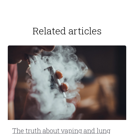
Related articles
The truth about vaping and lung