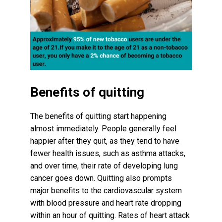
Benefits of quitting
The benefits of quitting start happening
almost immediately. People generally feel
happier after they quit, as they tend to have
fewer health issues, such as asthma attacks,
and over time, their rate of developing lung
cancer goes down. Quitting also prompts
major benefits to the cardiovascular system
with blood pressure and heart rate dropping
within an hour of quitting. Rates of heart attack