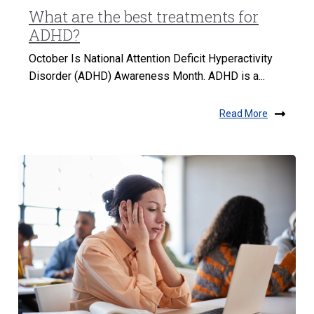
What are the best treatments for
ADHD?
October Is National Attention Deficit Hyperactivity
Disorder (ADHD) Awareness Month. ADHD is a...
Read More