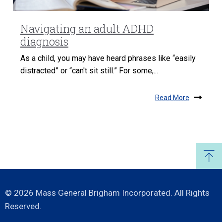
Navigating an adult ADHD
diagnosis
As a child, you may have heard phrases like “easily
distracted” or “can't sit still.” For some,...
Read More
© 2026 Mass General Brigham Incorporated. All Rights
Reserved.