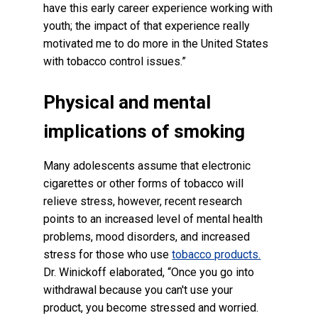
have this early career experience working with
youth; the impact of that experience really
motivated me to do more in the United States
with tobacco control issues.”
Physical and mental
implications of smoking
Many adolescents assume that electronic
cigarettes or other forms of tobacco will
relieve stress, however, recent research
points to an increased level of mental health
problems, mood disorders, and increased
stress for those who use
tobacco products.
Dr. Winickoff elaborated, “Once you go into
withdrawal because you can't use your
product, you become stressed and worried.