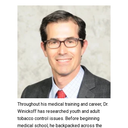
Throughout his medical training and career, Dr.
Winickoff has researched youth and adult
tobacco control issues. Before beginning
medical school, he backpacked across the