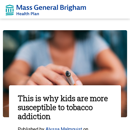
This is why kids are more
susceptible to tobacco
addiction
Published by
Alyssa Malmquist
on