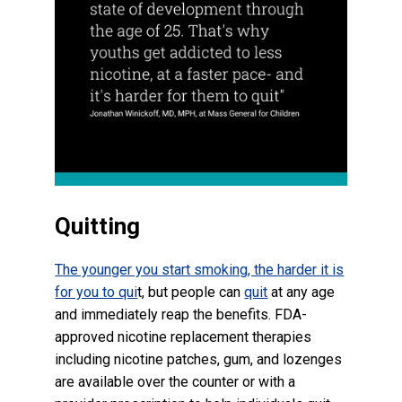
Quitting
The younger you start smoking, the harder it is
for you to qui
t, but people can
quit
at any age
and immediately reap the benefits. FDA-
approved nicotine replacement therapies
including nicotine patches, gum, and lozenges
are available over the counter or with a