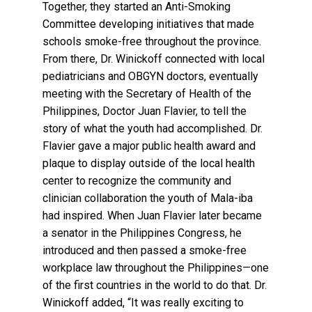
Together, they started an Anti-Smoking
Committee developing initiatives that made
schools smoke-free throughout the province.
From there, Dr. Winickoff connected with local
pediatricians and OBGYN doctors, eventually
meeting with the Secretary of Health of the
Philippines, Doctor Juan Flavier, to tell the
story of what the youth had accomplished. Dr.
Flavier gave a major public health award and
plaque to display outside of the local health
center to recognize the community and
clinician collaboration the youth of Mala-iba
had inspired. When Juan Flavier later became
a senator in the Philippines Congress, he
introduced and then passed a smoke-free
workplace law throughout the Philippines—one
of the first countries in the world to do that. Dr.
Winickoff added, “It was really exciting to