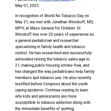
May 01, 2025
In recognition of World No Tobacco Day on
May 31, we met with Jonathan Winickoff, MD,
MPH, at Mass General for Children. Dr.
Winickoff has over 20 years of experience as
a general pediatrician and researcher
specializing in family health and tobacco
control. He has researched and successfully
advocated raising the tobacco sales age to
21, making public housing smoke-free, and
has changed the way pediatricians help family
members quit tobacco use. He also recently
testified before Congress about the youth
vaping epidemic. Continue reading to learn
why kids and adolescents are more
susceptible to tobacco addiction along with
the immediate benefits of quitting.