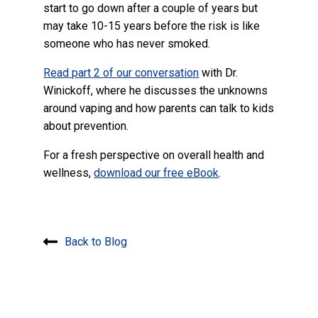
start to go down after a couple of years but
may take 10-15 years before the risk is like
someone who has never smoked.
Read part 2 of our conversation
with Dr.
Winickoff, where he discusses the unknowns
around vaping and how parents can talk to kids
about prevention.
For a fresh perspective on overall health and
wellness,
download our free eBook
.
Back to Blog