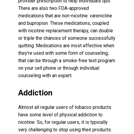
provider prescription to help individuals quit.
There are also two FDA-approved
medications that are non-nicotine: varenicline
and bupropion. These medications, coupled
with nicotine replacement therapy, can double
or triple the chances of someone successfully
quitting. Medications are most effective when
they're used with some form of counseling;
that can be through a smoke-free text program
on your cell phone or through individual
counseling with an expert.
Addiction
Almost all regular users of tobacco products
have some level of physical addiction to
nicotine. So, for regular users, it is typically
very challenging to stop using their products.