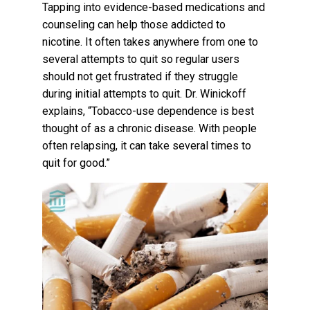
Tapping into evidence-based medications and
counseling can help those addicted to
nicotine. It often takes anywhere from one to
several attempts to quit so regular users
should not get frustrated if they struggle
during initial attempts to quit. Dr. Winickoff
explains, “Tobacco-use dependence is best
thought of as a chronic disease. With people
often relapsing, it can take several times to
quit for good.”