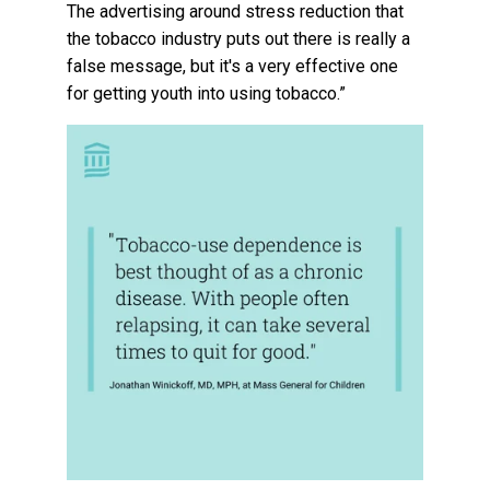
The advertising around stress reduction that
the tobacco industry puts out there is really a
false message, but it's a very effective one
for getting youth into using tobacco.”