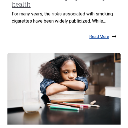
health
For many years, the risks associated with smoking
cigarettes have been widely publicized. While...
Read More